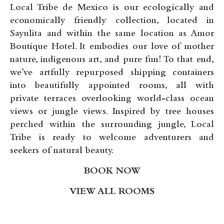
Local Tribe de Mexico is our ecologically and
economically friendly collection, located in
Sayulita and within the same location as
Amor
Boutique Hotel.
It embodies our love of mother
nature, indigenous art, and pure fun! To that end,
we’ve artfully repurposed shipping containers
into beautifully appointed rooms, all with
private terraces overlooking world-class ocean
views or jungle views. Inspired by tree houses
perched within the surrounding jungle, Local
Tribe is ready to welcome adventurers and
seekers of natural beauty.
BOOK NOW
VIEW ALL ROOMS