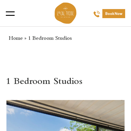
Book Now
Home
»
1 Bedroom Studios
1 Bedroom Studios