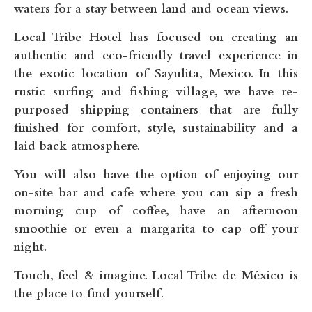
waters for a stay between land and ocean views.
Local Tribe Hotel has focused on creating an
authentic and eco-friendly travel experience in
the exotic location of Sayulita, Mexico. In this
rustic surfing and fishing village, we have re-
purposed shipping containers that are fully
finished for comfort, style, sustainability and a
laid back atmosphere.
You will also have the option of enjoying our
on-site bar and cafe where you can sip a fresh
morning cup of coffee, have an afternoon
smoothie or even a margarita to cap off your
night.
Touch, feel & imagine. Local Tribe de México is
the place to find yourself.