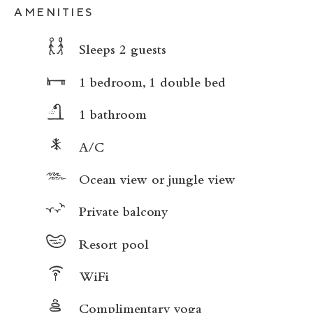
AMENITIES
Sleeps 2 guests
1 bedroom, 1 double bed
1 bathroom
A/C
Ocean view or jungle view
Private balcony
Resort pool
WiFi
Complimentary yoga