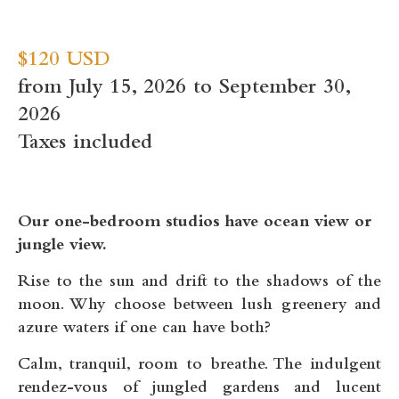
$120 USD
from July 15, 2026 to September 30,
2026
Taxes included
Our one-bedroom studios have ocean view or
jungle view.
Rise to the sun and drift to the shadows of the
moon. Why choose between lush greenery and
azure waters if one can have both?
Calm, tranquil, room to breathe. The indulgent
rendez-vous of jungled gardens and lucent