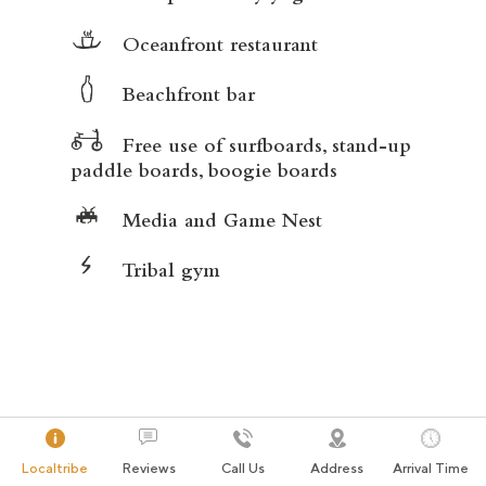
Oceanfront restaurant
Beachfront bar
Free use of surfboards, stand-up
paddle boards, boogie boards
Media and Game Nest
Tribal gym
Localtribe
Reviews
Call Us
Address
Arrival Time