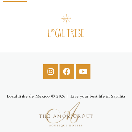
Local Tribe de Mexico ® 2026 | Live your best life in Sayulita